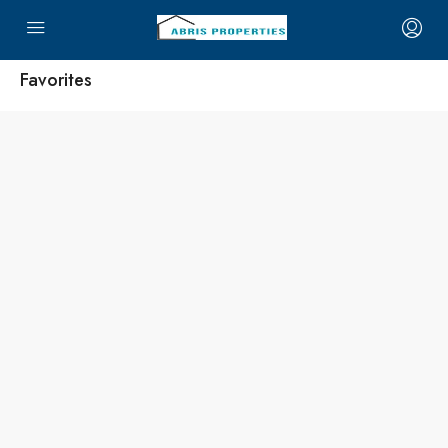
Favorites