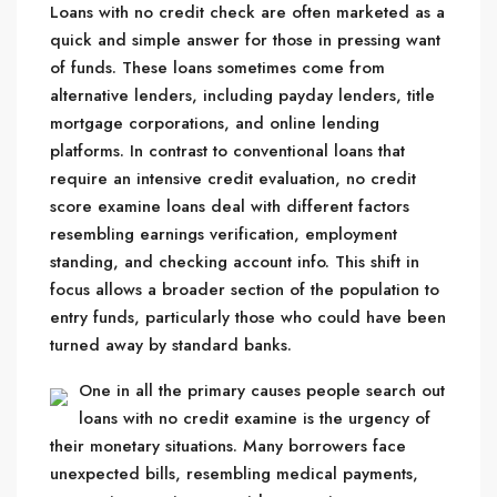
Loans with no credit check are often marketed as a
quick and simple answer for those in pressing want
of funds. These loans sometimes come from
alternative lenders, including payday lenders, title
mortgage corporations, and online lending
platforms. In contrast to conventional loans that
require an intensive credit evaluation, no credit
score examine loans deal with different factors
resembling earnings verification, employment
standing, and checking account info. This shift in
focus allows a broader section of the population to
entry funds, particularly those who could have been
turned away by standard banks.
One in all the primary causes people search out
loans with no credit examine is the urgency of
their monetary situations. Many borrowers face
unexpected bills, resembling medical payments,