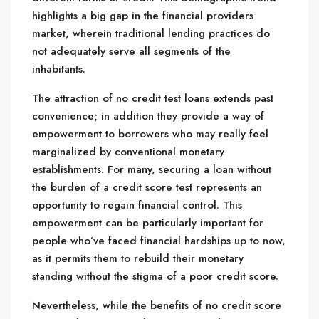
highlights a big gap in the financial providers
market, wherein traditional lending practices do
not adequately serve all segments of the
inhabitants.
The attraction of no credit test loans extends past
convenience; in addition they provide a way of
empowerment to borrowers who may really feel
marginalized by conventional monetary
establishments. For many, securing a loan without
the burden of a credit score test represents an
opportunity to regain financial control. This
empowerment can be particularly important for
people who’ve faced financial hardships up to now,
as it permits them to rebuild their monetary
standing without the stigma of a poor credit score.
Nevertheless, while the benefits of no credit score