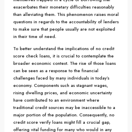
exacerbates their monetary difficulties reasonably
than alleviating them. This phenomenon raises moral
questions in regards to the accountability of lenders
to make sure that people usually are not exploited
in their time of need.
To better understand the implications of no credit
score check loans, it is crucial to contemplate the
broader economic context. The rise of those loans
can be seen as a response to the financial
challenges faced by many individuals in today’s
economy. Components such as stagnant wages,
rising dwelling prices, and economic uncertainty
have contributed to an environment where
traditional credit sources may be inaccessible to a
major portion of the population. Consequently, no
credit score verify loans might fill a crucial gap,
offering vital funding for many who would in any