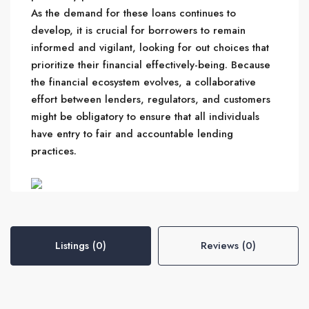
As the demand for these loans continues to
develop, it is crucial for borrowers to remain
informed and vigilant, looking for out choices that
prioritize their financial effectively-being. Because
the financial ecosystem evolves, a collaborative
effort between lenders, regulators, and customers
might be obligatory to ensure that all individuals
have entry to fair and accountable lending
practices.
Listings (0)
Reviews (0)