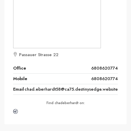
Passauer Strasse 22
Office
6808620774
Mobile
6808620774
Email
chad.eberhardt58@ca75.destinysedge.website
Find chadeberhardt on: