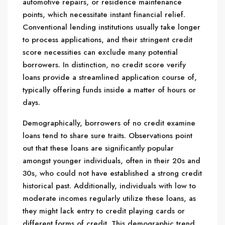
automotive repairs, or residence maintenance
points, which necessitate instant financial relief.
Conventional lending institutions usually take longer
to process applications, and their stringent credit
score necessities can exclude many potential
borrowers. In distinction, no credit score verify
loans provide a streamlined application course of,
typically offering funds inside a matter of hours or
days.
Demographically, borrowers of no credit examine
loans tend to share sure traits. Observations point
out that these loans are significantly popular
amongst younger individuals, often in their 20s and
30s, who could not have established a strong credit
historical past. Additionally, individuals with low to
moderate incomes regularly utilize these loans, as
they might lack entry to credit playing cards or
different forms of credit. This demographic trend