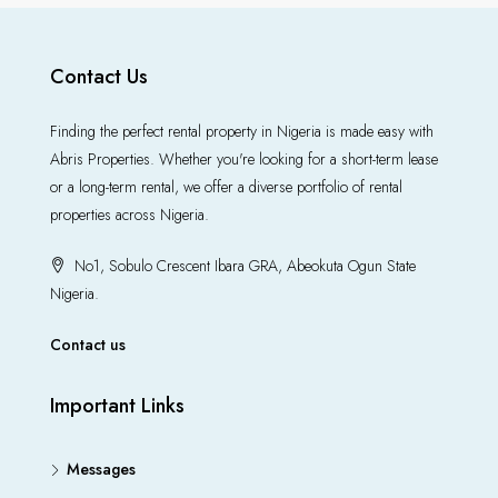
Contact Us
Finding the perfect rental property in Nigeria is made easy with
Abris Properties. Whether you're looking for a short-term lease
or a long-term rental, we offer a diverse portfolio of rental
properties across Nigeria.
No1, Sobulo Crescent Ibara GRA, Abeokuta Ogun State
Nigeria.
Contact us
Important Links
Messages