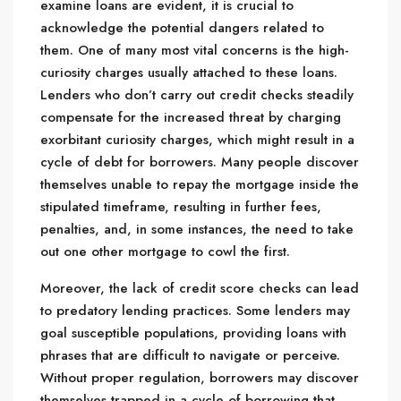
examine loans are evident, it is crucial to
acknowledge the potential dangers related to
them. One of many most vital concerns is the high-
curiosity charges usually attached to these loans.
Lenders who don’t carry out credit checks steadily
compensate for the increased threat by charging
exorbitant curiosity charges, which might result in a
cycle of debt for borrowers. Many people discover
themselves unable to repay the mortgage inside the
stipulated timeframe, resulting in further fees,
penalties, and, in some instances, the need to take
out one other mortgage to cowl the first.
Moreover, the lack of credit score checks can lead
to predatory lending practices. Some lenders may
goal susceptible populations, providing loans with
phrases that are difficult to navigate or perceive.
Without proper regulation, borrowers may discover
themselves trapped in a cycle of borrowing that