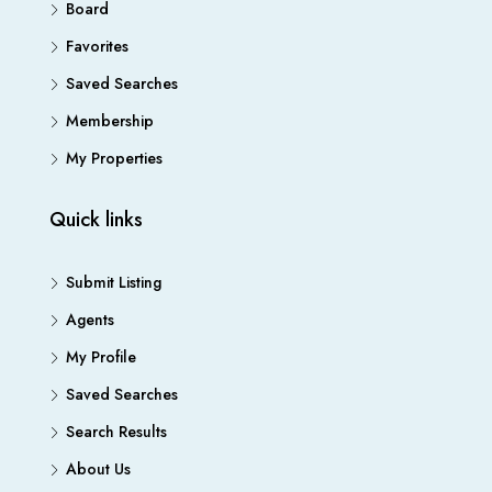
Board
Favorites
Saved Searches
Membership
My Properties
Quick links
Submit Listing
Agents
My Profile
Saved Searches
Search Results
About Us