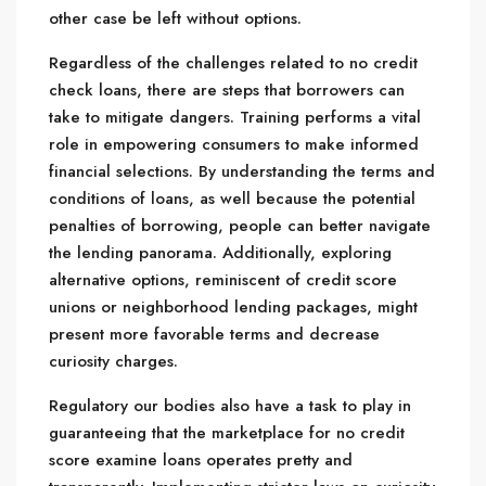
other case be left without options.
Regardless of the challenges related to no credit
check loans, there are steps that borrowers can
take to mitigate dangers. Training performs a vital
role in empowering consumers to make informed
financial selections. By understanding the terms and
conditions of loans, as well because the potential
penalties of borrowing, people can better navigate
the lending panorama. Additionally, exploring
alternative options, reminiscent of credit score
unions or neighborhood lending packages, might
present more favorable terms and decrease
curiosity charges.
Regulatory our bodies also have a task to play in
guaranteeing that the marketplace for no credit
score examine loans operates pretty and