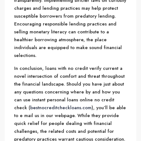
transparently. Implementing stricter laws on curiosity
charges and lending practices may help protect
susceptible borrowers from predatory lending.
Encouraging responsible lending practices and
selling monetary literacy can contribute to a
healthier borrowing atmosphere, the place
individuals are equipped to make sound financial
selections.
In conclusion, loans with no credit verify current a
novel intersection of comfort and threat throughout
the financial landscape. Should you have just about
any questions concerning where by and how you
can use instant personal loans online no credit
check (
bestnocreditcheckloans.com
), you’ll be able
to e mail us in our webpage. While they provide
quick relief for people dealing with financial
challenges, the related costs and potential for
predatory practices warrant cautious consideration.