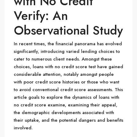
with No Credit
Verify: An
Observational Study
In recent times, the financial panorama has evolved
significantly, introducing varied lending choices to
cater to numerous client needs. Amongst these
choices, loans with no credit score test have gained
considerable attention, notably amongst people
with poor credit score histories or those who want
to avoid conventional credit score assessments. This
article goals to explore the dynamics of loans with
no credit score examine, examining their appeal,
the demographic developments associated with
their uptake, and the potential dangers and benefits
involved.