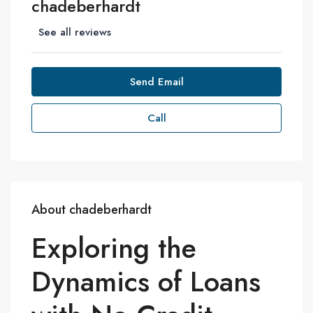
chadeberhardt
See all reviews
Send Email
Call
About chadeberhardt
Exploring the
Dynamics of Loans