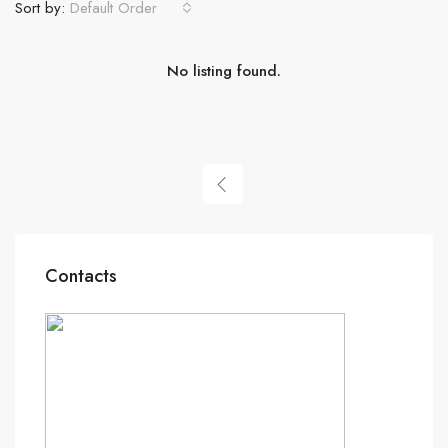
Sort by:
Default Order
No listing found.
Contacts