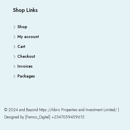
Shop Links
Shop
My account
Cart
Checkout
Invoices
Packages
© 2024 and Beyond https://Abris Properties and Investment Limited/ |
Designed by [Femco_Digital] +2347059459615