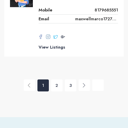
Mobile
8179685551
Email
maxwellmarco1727@gmail.com
View Listings
1
2
3