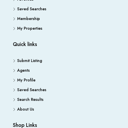
Saved Searches
Membership
My Properties
Quick links
Submit Listing
Agents
My Profile
Saved Searches
Search Results
About Us
Shop Links