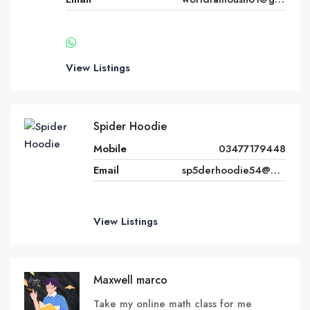
View Listings
Spider Hoodie
Mobile
03477179448
Email
sp5derhoodie54@gmail.com
View Listings
Maxwell marco
Take my online math class for me