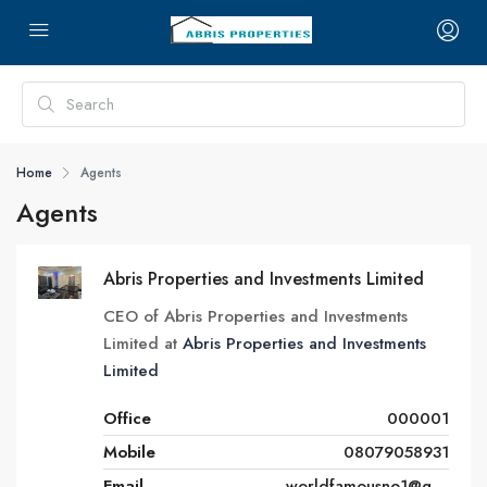
Home
Agents
Agents
Abris Properties and Investments Limited
CEO of Abris Properties and Investments
Limited at
Abris Properties and Investments
Limited
Office
000001
Mobile
08079058931
Email
worldfamousno1@gmail.com