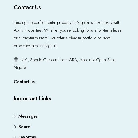
Contact Us
Finding the perfect rental property in Nigeria is made easy with
Abris Properties. Whether you're looking for a short-term lease
or a long-term rental, we offer a diverse portfolio of rental
properties across Nigeria.
No1, Sobulo Crescent Ibara GRA, Abeokuta Ogun State
Nigeria.
Contact us
Important Links
Messages
Board
Favorites