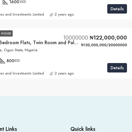
1600
1600
Details
ies and Investments Limited
2 years ago
 HOUSE
10000000
₦122,000,000
4 Units of 3-Bedroom Flats, Twin Room and Palour BQ
₦130,000,000/20000000
, Ogun State, Nigeria
800
800
Details
ies and Investments Limited
2 years ago
nt Links
Quick links