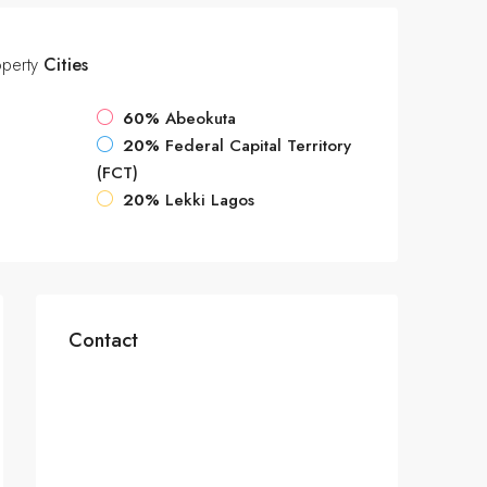
operty
Cities
60%
Abeokuta
20%
Federal Capital Territory
(FCT)
20%
Lekki Lagos
Contact