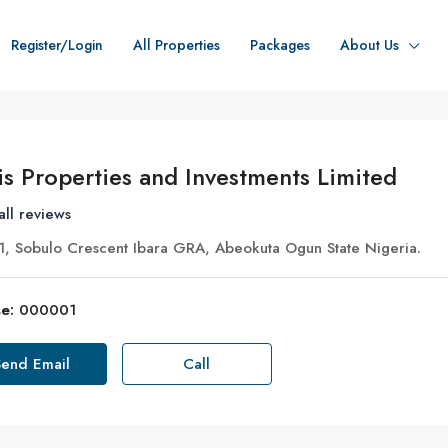
Register/Login
All Properties
Packages
About Us
is Properties and Investments Limited
all reviews
, Sobulo Crescent Ibara GRA, Abeokuta Ogun State Nigeria.
e:
000001
Send Email
Call