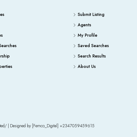
es
Submit Listing
Agents
es
My Profile
Searches
Saved Searches
ship
Search Results
erties
About Us
mited/ | Designed by [Femco_Digital] +2347059459615