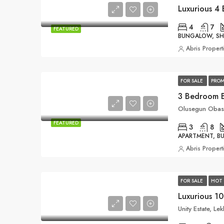
4
7
FEATURED
BUNGALOW, S
Abris Propert
FOR SALE
PROM
3 Bedroom 
Olusegun Obasa
FEATURED
3
8
APARTMENT, 
Abris Propert
FOR SALE
HOT 
Luxurious 1
Unity Estate, Le