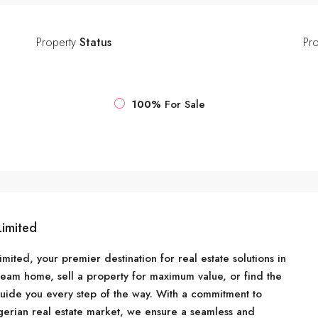
Property
Status
Pr
100%
For Sale
Limited
ited, your premier destination for real estate solutions in
ream home, sell a property for maximum value, or find the
guide you every step of the way. With a commitment to
erian real estate market, we ensure a seamless and