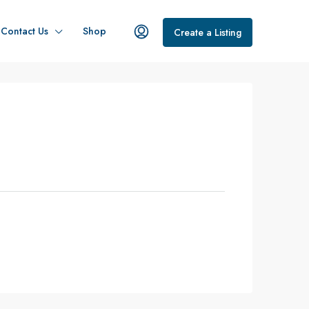
Contact Us
Shop
Create a Listing