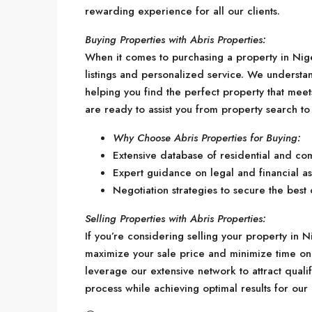
rewarding experience for all our clients.
Buying Properties with Abris Properties:
When it comes to purchasing a property in Nige
listings and personalized service. We understa
helping you find the perfect property that mee
are ready to assist you from property search to
Why Choose Abris Properties for Buying:
Extensive database of residential and co
Expert guidance on legal and financial as
Negotiation strategies to secure the best 
Selling Properties with Abris Properties:
If you’re considering selling your property in Ni
maximize your sale price and minimize time on 
leverage our extensive network to attract qualif
process while achieving optimal results for our c