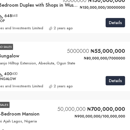
10000000
₦130,000,000
Luxurious 4 Bedroom Duplex with Shops in Wuse, Abuja
₦150,000,000/30000000
648
648
HOP
Details
ies and Investments Limited
2 years ago
O SALES
5000000
₦55,000,000
Bungalow
₦80,000,000/7000000
njo Hilltop Extension, Abeokuta, Ogun State
400
400
BUNGALOW
Details
ies and Investments Limited
2 years ago
SALES
50,000,000
₦700,000,000
0-Bedroom Mansion
₦900,000,000/100,000,000
kki Ajah Lagos, Nigeria