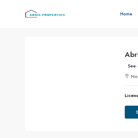
Home
Abr
See 
No1
Licens