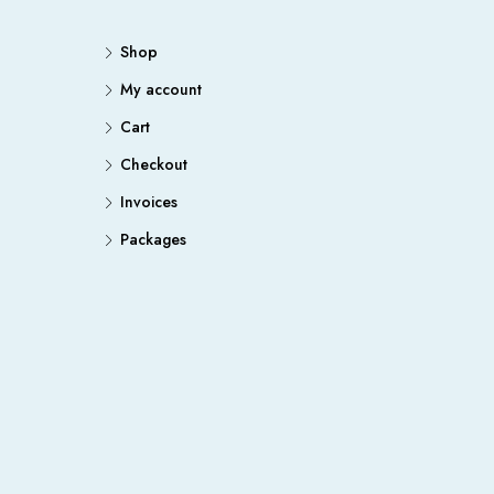
Shop
My account
Cart
Checkout
Invoices
Packages