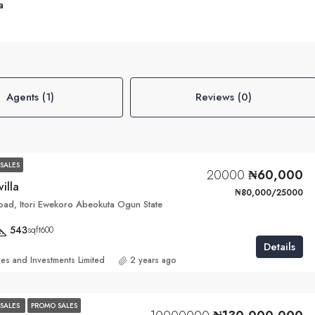
a
Agents (1)
Reviews (0)
SALES
20000
₦60,000
villa
₦80,000/25000
ad, Itori Ewekoro Abeokuta Ogun State
543
sqft600
Details
ies and Investments Limited
2 years ago
SALES
PROMO SALES