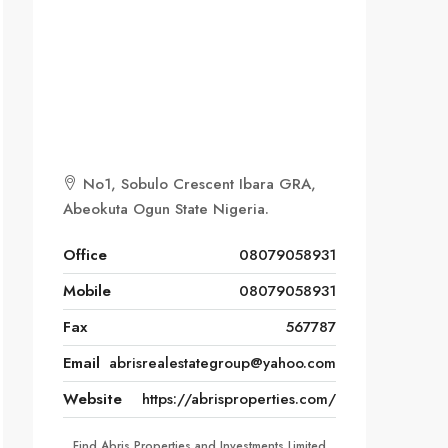
No1, Sobulo Crescent Ibara GRA,
Abeokuta Ogun State Nigeria.
Office
08079058931
Mobile
08079058931
Fax
567787
Email
abrisrealestategroup@yahoo.com
Website
https://abrisproperties.com/
Find Abris Properties and Investments Limited