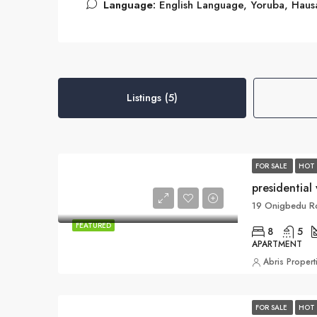
Language:
English Language, Yoruba, Haus
Listings (5)
FOR SALE
HOT 
presidential 
19 Onigbedu Ro
FEATURED
8
5
APARTMENT
Abris Propert
FOR SALE
HOT 