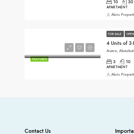
10
30
APARTMENT
Abris Propert
FOR SALE
OPEN
Asero, Abeokuta
FEATURED
3
10
APARTMENT
Abris Propert
Contact Us
Importa