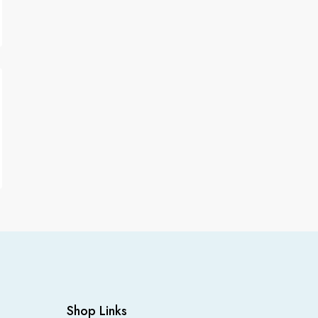
Shop Links