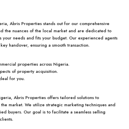
ria, Abris Properties stands out for our comprehensive
nd the nuances of the local market and are dedicated to
ts your needs and fits your budget. Our experienced agents
 key handover, ensuring a smooth transaction.
mmercial properties across Nigeria.
pects of property acquisition.
deal for you.
geria, Abris Properties offers tailored solutions to
the market. We utilize strategic marketing techniques and
ied buyers. Our goal is to facilitate a seamless selling
lients.