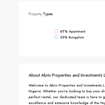
Property
Types
67%
Apartment
33%
Bungalow
About Abris Properties and Investments 
Welcome to Abris Properties and Investments Lim
Nigeria. Whether you’re looking to buy your d
perfect rental, our dedicated team is here to 
excellence and extensive knowledge of the Nig