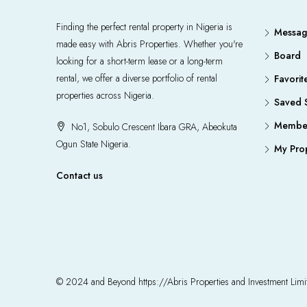
Finding the perfect rental property in Nigeria is
Messag
made easy with Abris Properties. Whether you're
Board
looking for a short-term lease or a long-term
rental, we offer a diverse portfolio of rental
Favorit
properties across Nigeria.
Saved 
Member
No1, Sobulo Crescent Ibara GRA, Abeokuta
Ogun State Nigeria.
My Prop
Contact us
© 2024 and Beyond https://Abris Properties and Investment Li