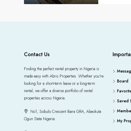
Contact Us
Importa
Finding the perfect rental property in Nigeria is
Messag
made easy with Abris Properties. Whether you're
Board
looking for a short-term lease or a long-term
rental, we offer a diverse portfolio of rental
Favorit
properties across Nigeria.
Saved 
Member
No1, Sobulo Crescent Ibara GRA, Abeokuta
Ogun State Nigeria.
My Prop