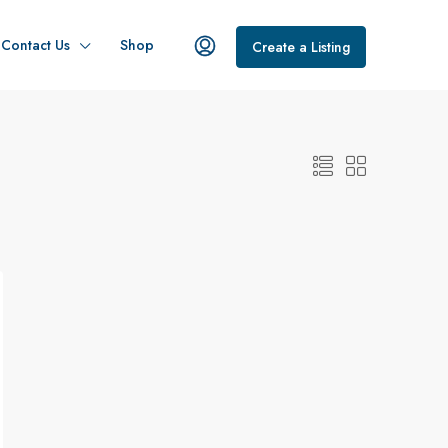
Contact Us
Shop
Create a Listing