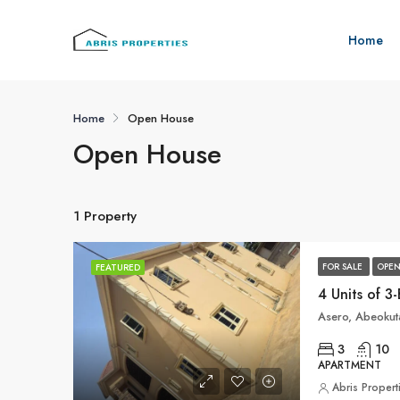
Home
Home
Open House
Open House
1 Property
FOR SALE
OPEN
FEATURED
Asero, Abeokuta
3
10
APARTMENT
Abris Propert