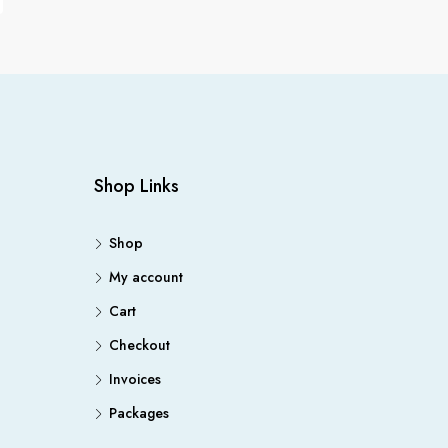
Shop Links
Shop
My account
Cart
Checkout
Invoices
Packages