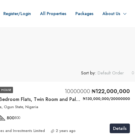
Register/Login
All Properties
Packages
About Us
Sort by:
Default Order
10000000
₦122,000,000
 HOUSE
4 Units of 3-Bedroom Flats, Twin Room and Palour BQ
₦130,000,000/20000000
, Ogun State, Nigeria
800
800
Details
ies and Investments Limited
2 years ago