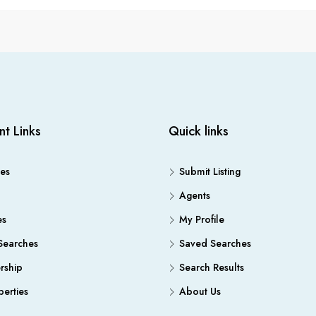
nt Links
Quick links
es
Submit Listing
Agents
es
My Profile
Searches
Saved Searches
ship
Search Results
erties
About Us