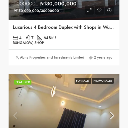
10000000
₦130,000,000
₦150,000,000/30000000
Luxurious 4 Bedroom Duplex with Shops in Wuse, Abuja
4
7
648
648
BUNGALOW, SHOP
Abris Properties and Investments Limited
2 years ago
FOR SALE
PROMO SALES
FEATURED