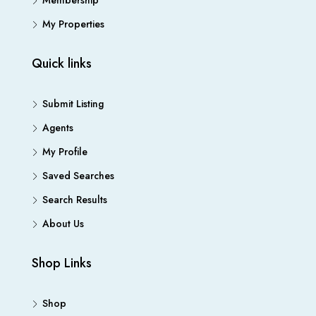
Membership
My Properties
Quick links
Submit Listing
Agents
My Profile
Saved Searches
Search Results
About Us
Shop Links
Shop