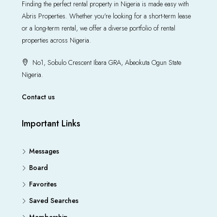
Finding the perfect rental property in Nigeria is made easy with
Abris Properties. Whether you're looking for a short-term lease
or a long-term rental, we offer a diverse portfolio of rental
properties across Nigeria.
No1, Sobulo Crescent Ibara GRA, Abeokuta Ogun State
Nigeria.
Contact us
Important Links
Messages
Board
Favorites
Saved Searches