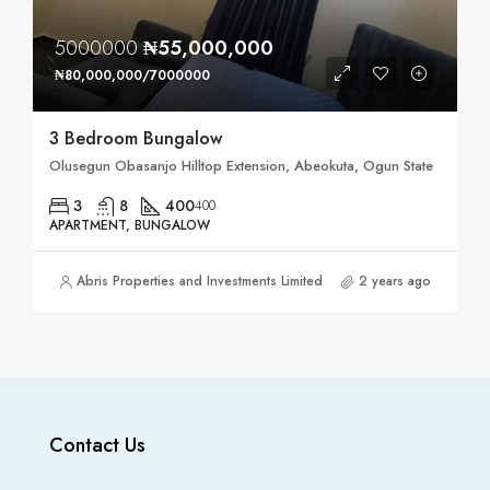
5000000
₦55,000,000
₦80,000,000/7000000
3 Bedroom Bungalow
Olusegun Obasanjo Hilltop Extension, Abeokuta, Ogun State
3
8
400
400
APARTMENT, BUNGALOW
Abris Properties and Investments Limited
2 years ago
Contact Us