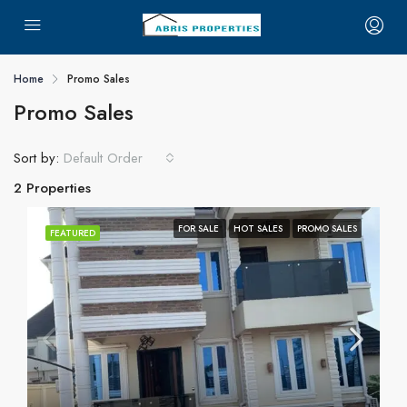
Home
Promo Sales
Promo Sales
Sort by:
Default Order
2 Properties
FOR SALE
HOT SALES
PROMO SALES
FEATURED