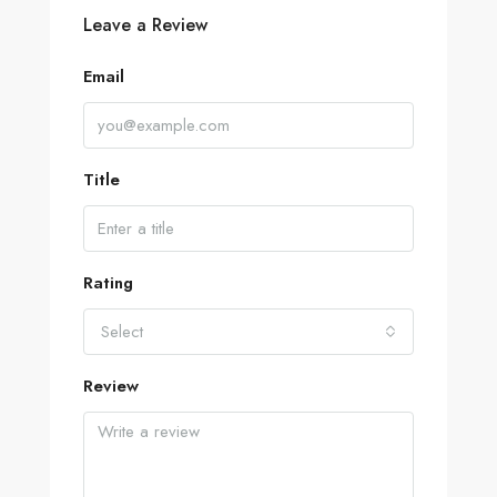
Leave a Review
Email
Title
Rating
Select
Review