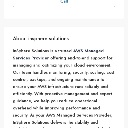
Call
About insphere solutions
InSphere Solutions is a trusted
AWS Managed
Services Provider
offering end-to-end support for
managing and optimizing your cloud environment.
Our team handles monitoring, security, scaling, cost
control, backups, and ongoing maintenance to
ensure your AWS infrastructure runs reliably and
efficiently. With proactive management and expert
guidance, we help you reduce operational
overhead while improving performance and
security. As your AWS Managed Services Provider,
InSphere Solutions delivers the stability and