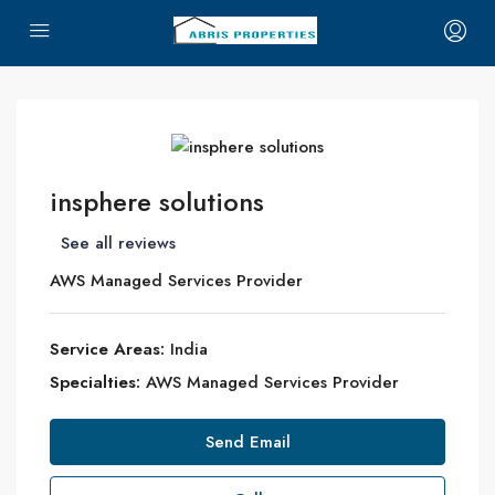
insphere solutions
See all reviews
AWS Managed Services Provider
Service Areas:
India
Specialties:
AWS Managed Services Provider
Send Email