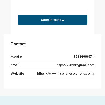
Submit Review
Contact
Mobile
9899988874
Email
inspsol2025@gmail.com
Website
https://www.inspheresolutions.com/