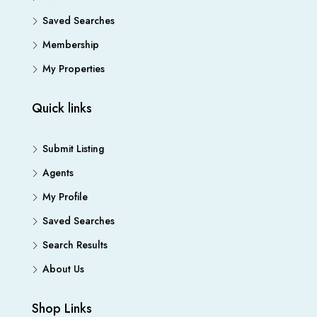
Saved Searches
Membership
My Properties
Quick links
Submit Listing
Agents
My Profile
Saved Searches
Search Results
About Us
Shop Links