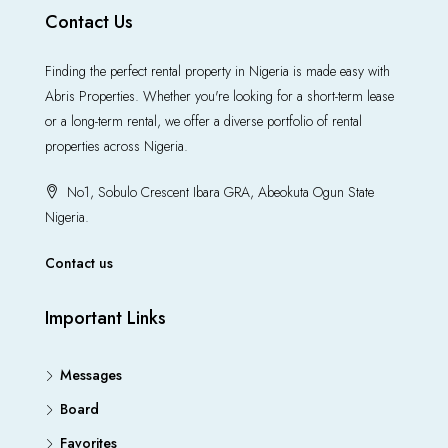
Contact Us
Finding the perfect rental property in Nigeria is made easy with
Abris Properties. Whether you're looking for a short-term lease
or a long-term rental, we offer a diverse portfolio of rental
properties across Nigeria.
No1, Sobulo Crescent Ibara GRA, Abeokuta Ogun State
Nigeria.
Contact us
Important Links
Messages
Board
Favorites