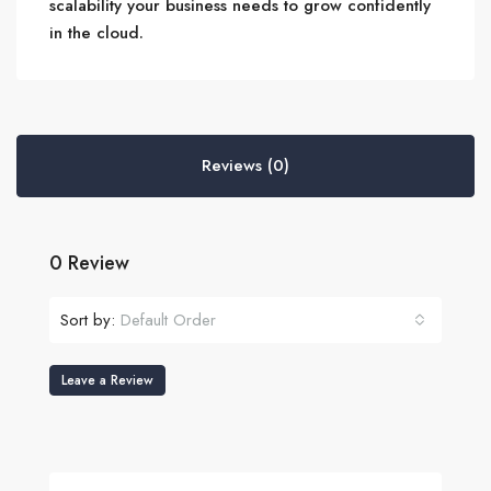
scalability your business needs to grow confidently
in the cloud.
Reviews (0)
0 Review
Sort by:
Default Order
Leave a Review