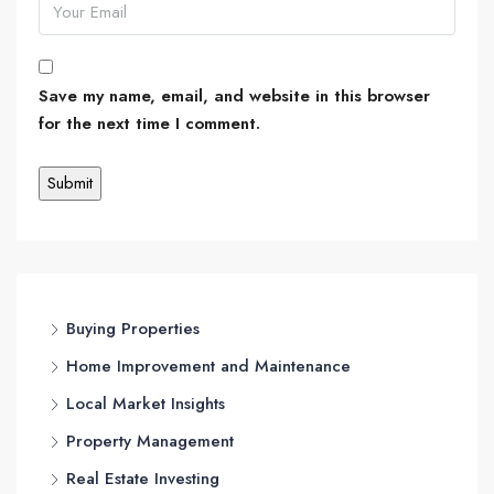
Save my name, email, and website in this browser
for the next time I comment.
Buying Properties
Home Improvement and Maintenance
Local Market Insights
Property Management
Real Estate Investing