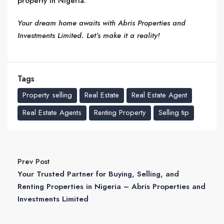
property in Nigeria.
Your dream home awaits with Abris Properties and
Investments Limited. Let’s make it a reality!
Tags
Property selling
Real Estate
Real Estate Agent
Real Estate Agents
Renting Property
Selling tip
Prev Post
Your Trusted Partner for Buying, Selling, and
Renting Properties in Nigeria – Abris Properties and
Investments Limited