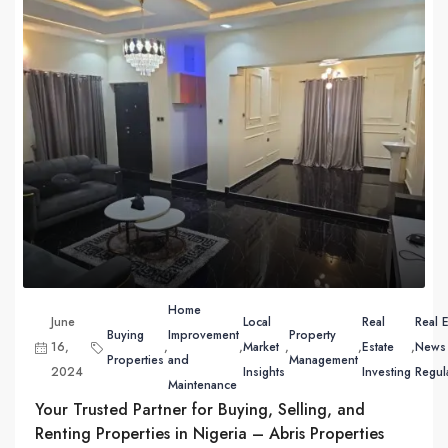
Home
June
Local
Real
Real E
Buying
Improvement
Property
16,
,
,
Market
,
,
Estate
,
News
Properties
and
Management
2024
Insights
Investing
Regul
Maintenance
Your Trusted Partner for Buying, Selling, and
Renting Properties in Nigeria – Abris Properties