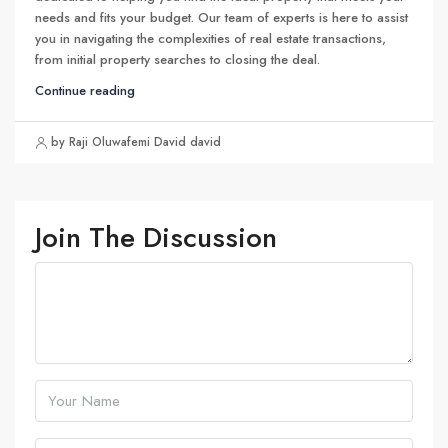
needs and fits your budget. Our team of experts is here to assist
you in navigating the complexities of real estate transactions,
from initial property searches to closing the deal.
Continue reading
by Raji Oluwafemi David david
Join The Discussion