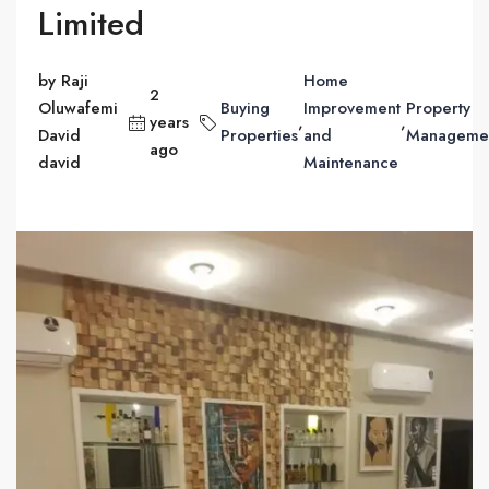
Limited
by Raji
Home
2
Oluwafemi
Buying
Improvement
Property
years
,
,
David
Properties
and
Manageme
ago
david
Maintenance