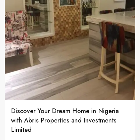
Discover Your Dream Home in Nigeria
with Abris Properties and Investments
Limited