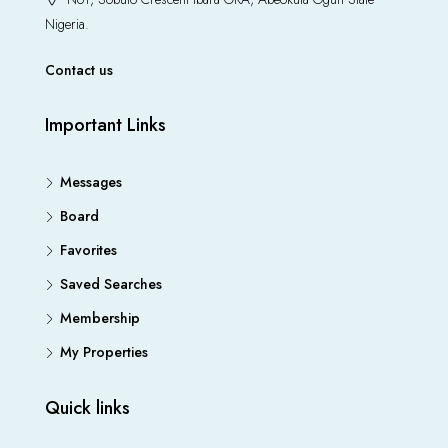
Nigeria.
Contact us
Important Links
Messages
Board
Favorites
Saved Searches
Membership
My Properties
Quick links