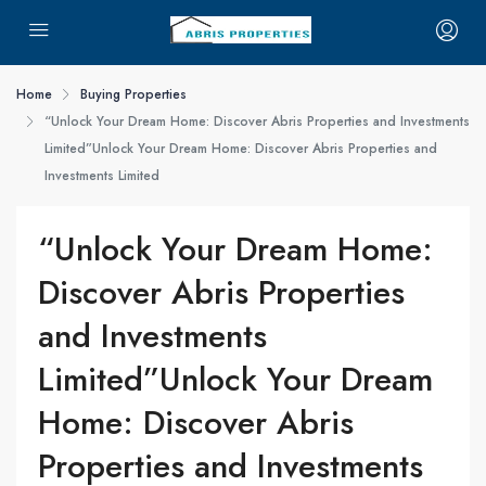
Home
Buying Properties
“Unlock Your Dream Home: Discover Abris Properties and Investments
Limited”Unlock Your Dream Home: Discover Abris Properties and
Investments Limited
“Unlock Your Dream Home:
Discover Abris Properties
and Investments
Limited”Unlock Your Dream
Home: Discover Abris
Properties and Investments