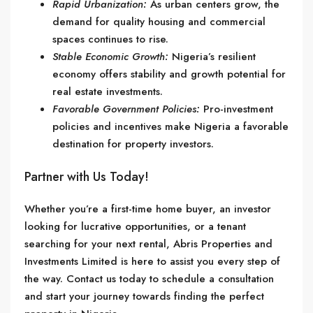
Rapid Urbanization:
As urban centers grow, the
demand for quality housing and commercial
spaces continues to rise.
Stable Economic Growth:
Nigeria’s resilient
economy offers stability and growth potential for
real estate investments.
Favorable Government Policies:
Pro-investment
policies and incentives make Nigeria a favorable
destination for property investors.
Partner with Us Today!
Whether you’re a first-time home buyer, an investor
looking for lucrative opportunities, or a tenant
searching for your next rental, Abris Properties and
Investments Limited is here to assist you every step of
the way. Contact us today to schedule a consultation
and start your journey towards finding the perfect