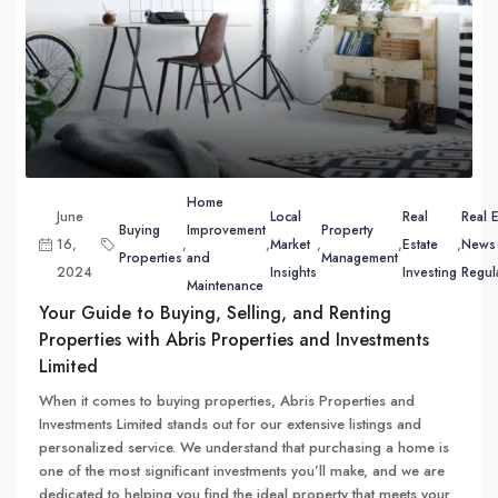
Home
June
Local
Real
Real E
Buying
Improvement
Property
16,
,
,
Market
,
,
Estate
,
News
Properties
and
Management
2024
Insights
Investing
Regul
Maintenance
Your Guide to Buying, Selling, and Renting
Properties with Abris Properties and Investments
Limited
When it comes to buying properties, Abris Properties and
Investments Limited stands out for our extensive listings and
personalized service. We understand that purchasing a home is
one of the most significant investments you’ll make, and we are
dedicated to helping you find the ideal property that meets your