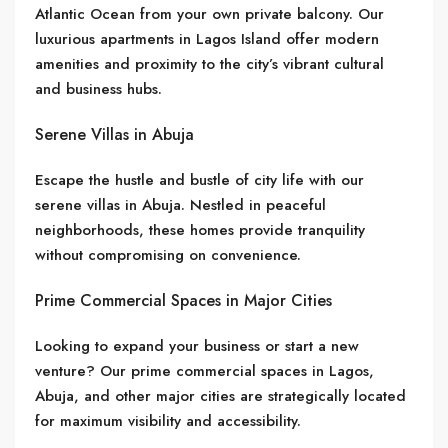
Atlantic Ocean from your own private balcony. Our
luxurious apartments in Lagos Island offer modern
amenities and proximity to the city’s vibrant cultural
and business hubs.
Serene Villas in Abuja
Escape the hustle and bustle of city life with our
serene villas in Abuja. Nestled in peaceful
neighborhoods, these homes provide tranquility
without compromising on convenience.
Prime Commercial Spaces in Major Cities
Looking to expand your business or start a new
venture? Our prime commercial spaces in Lagos,
Abuja, and other major cities are strategically located
for maximum visibility and accessibility.