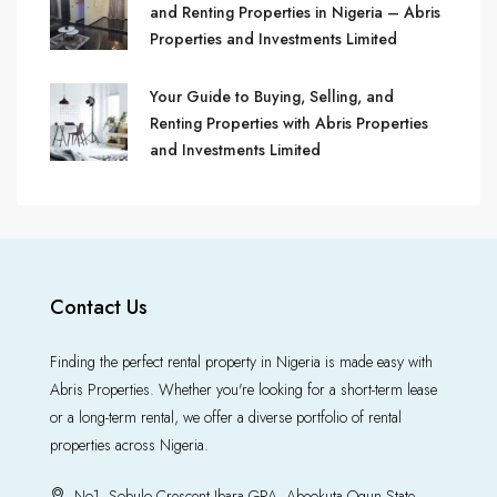
and Renting Properties in Nigeria – Abris
Properties and Investments Limited
Your Guide to Buying, Selling, and
Renting Properties with Abris Properties
and Investments Limited
Contact Us
Finding the perfect rental property in Nigeria is made easy with
Abris Properties. Whether you're looking for a short-term lease
or a long-term rental, we offer a diverse portfolio of rental
properties across Nigeria.
No1, Sobulo Crescent Ibara GRA, Abeokuta Ogun State