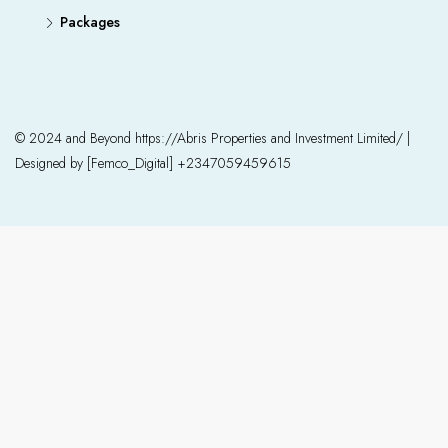
Packages
© 2024 and Beyond https://Abris Properties and Investment Limited/ |
Designed by [Femco_Digital] +2347059459615