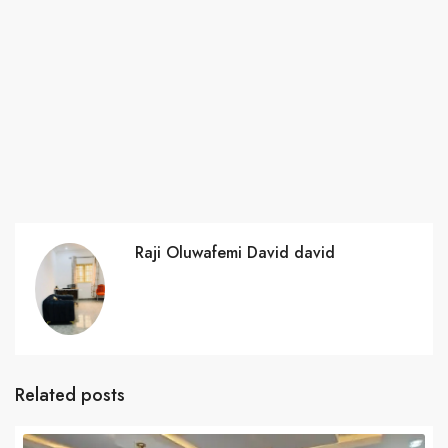
Raji Oluwafemi David david
Related posts