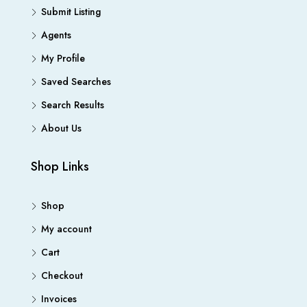
Submit Listing
Agents
My Profile
Saved Searches
Search Results
About Us
Shop Links
Shop
My account
Cart
Checkout
Invoices