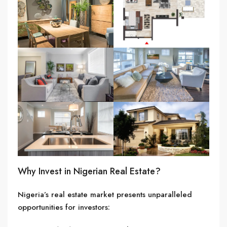
Why Invest in Nigerian Real Estate?
Nigeria’s real estate market presents unparalleled
opportunities for investors: