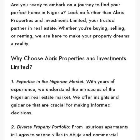
Are you ready to embark on a journey to find your
perfect home in Nigeria? Look no further than Abris
Properties and Investments Limited, your trusted
partner in real estate. Whether you’re buying, selling,
or renting, we are here to make your property dreams
a reality.
Why Choose Abris Properties and Investments
Limited?
1. Expertise in the Nigerian Market:
With years of
experience, we understand the intricacies of the
Nigerian real estate market. We offer insights and
guidance that are crucial for making informed
decisions.
2. Diverse Property Portfolio:
From luxurious apartments
in Lagos to serene villas in Abuja and commercial