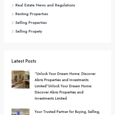
Real Estate News and Regulations
Renting Properties
Selling Properties
Selling Propety
Latest Posts
“Unlock Your Dream Home: Discover
Abris Properties and Investments
Limited”Unlock Your Dream Home:
Discover Abris Properties and
Investments Limited
Your Trusted Partner for Buying, Selling,