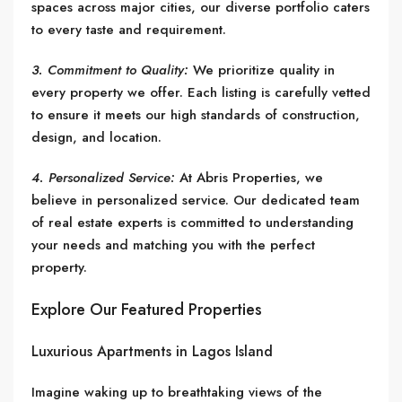
spaces across major cities, our diverse portfolio caters
to every taste and requirement.
3. Commitment to Quality:
We prioritize quality in
every property we offer. Each listing is carefully vetted
to ensure it meets our high standards of construction,
design, and location.
4. Personalized Service:
At Abris Properties, we
believe in personalized service. Our dedicated team
of real estate experts is committed to understanding
your needs and matching you with the perfect
property.
Explore Our Featured Properties
Luxurious Apartments in Lagos Island
Imagine waking up to breathtaking views of the