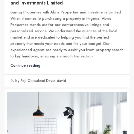
and Investments Limited
Buying Properties with Abris Properties and Investments Limited:
When it comes to purchasing a property in Nigeria, Abris
Properties stands out for our comprehensive listings and
personalized service. We understand the nuances of the local
market and are dedicated to helping you find the perfect
property that meets your needs and fits your budget. Our
experienced agents are ready to assist you from property search
to key handover, ensuring a smooth transaction.
Continue reading
by Raji Oluwafemi David david