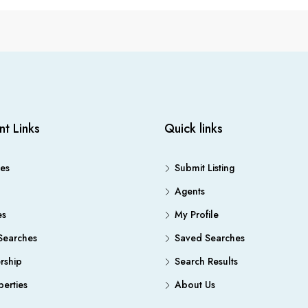
nt Links
Quick links
es
Submit Listing
Agents
es
My Profile
Searches
Saved Searches
ship
Search Results
erties
About Us