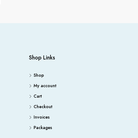
Shop Links
Shop
My account
Cart
Checkout
Invoices
Packages