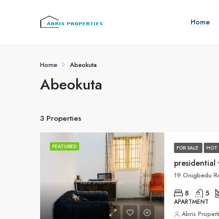
Home
Home
Abeokuta
Abeokuta
3 Properties
FEATURED
FOR SALE
HOT 
presidential 
19 Onigbedu Ro
8
5
APARTMENT
Abris Propert