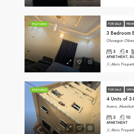
FOR SALE
PROM
FEATURED
3 Bedroom 
Olusegun Obasa
3
8
APARTMENT, 
Abris Propert
FOR SALE
OPEN
FEATURED
Asero, Abeokuta
3
10
APARTMENT
Abris Propert