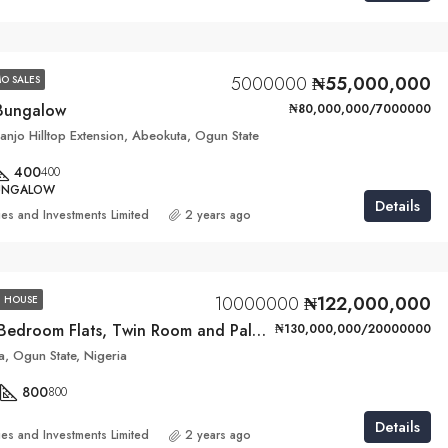
5000000
₦55,000,000
O SALES
Bungalow
₦80,000,000/7000000
njo Hilltop Extension, Abeokuta, Ogun State
400
400
BUNGALOW
Details
ies and Investments Limited
2 years ago
10000000
₦122,000,000
 HOUSE
4 Units of 3-Bedroom Flats, Twin Room and Palour BQ
₦130,000,000/20000000
, Ogun State, Nigeria
800
800
Details
ies and Investments Limited
2 years ago