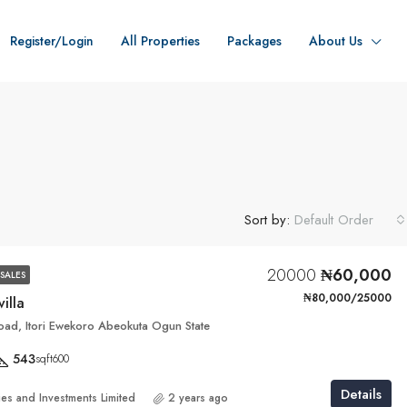
Register/Login
All Properties
Packages
About Us
Sort by:
Default Order
20000
₦60,000
SALES
₦80,000/25000
villa
ad, Itori Ewekoro Abeokuta Ogun State
543
sqft600
Details
ies and Investments Limited
2 years ago