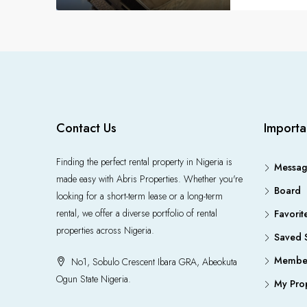
Contact Us
Importa
Finding the perfect rental property in Nigeria is
Messag
made easy with Abris Properties. Whether you're
Board
looking for a short-term lease or a long-term
rental, we offer a diverse portfolio of rental
Favorit
properties across Nigeria.
Saved 
Member
No1, Sobulo Crescent Ibara GRA, Abeokuta
Ogun State Nigeria.
My Prop