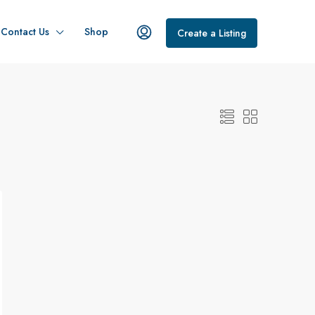
Contact Us
Shop
Create a Listing